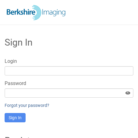
Sign In
Login
Password
Forgot your password?
Sign In