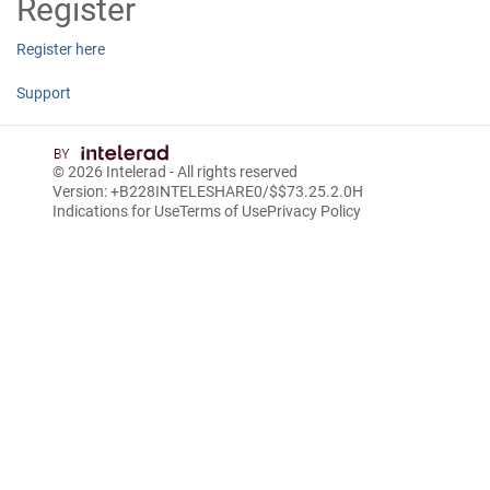
Register
Register here
Support
© 2026
Intelerad
- All rights reserved
Version: +B228INTELESHARE0/$$7
3.25.2.0
H
Indications for Use
Terms of Use
Privacy Policy