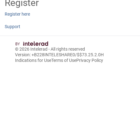
Register
Register here
Support
© 2026
Intelerad
- All rights reserved
Version: +B228INTELESHARE0/$$7
3.25.2.0
H
Indications for Use
Terms of Use
Privacy Policy