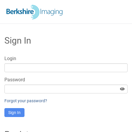
Sign In
Login
Password
Forgot your password?
Sign In